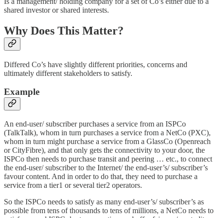
Is a management/ holding company for a set of Co’s either due to a
shared investor or shared interests.
Why Does This Matter?
Differed Co’s have slightly different priorities, concerns and
ultimately different stakeholders to satisfy.
Example
An end-user/ subscriber purchases a service from an ISPCo
(TalkTalk), whom in turn purchases a service from a NetCo (PXC),
whom in turn might purchase a service from a GlassCo (Openreach
or CityFibre), and that only gets the connectivity to your door, the
ISPCo then needs to purchase transit and peering … etc., to connect
the end-user/ subscriber to the Internet/ the end-user’s/ subscriber’s
favour content. And in order to do that, they need to purchase a
service from a tier1 or several tier2 operators.
So the ISPCo needs to satisfy as many end-user’s/ subscriber’s as
possible from tens of thousands to tens of millions, a NetCo needs to