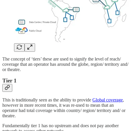
The concept of ‘tiers’ these are used to signify the level of reach/
coverage that an operator has around the globe, region/ territory and/
or theatre.
Tier 1
This is traditionally seen as the ability to provide
Global coverage
,
however in more recent times, it was re-used to mean that an
operator had total coverage within country/ region/ territory and/ or
theatre.
Fundamentally tier 1 has no upstream and does not pay another
network to access other networks.