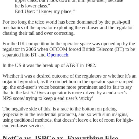
upper class, but I look down on him [end-user] because
he is lower class."
End-User: "I know my place.”
For too long the telco world has been dominated by the push-pull
mechanics of the operator exploiting the end-user and the regulator
chasing their tail and over correcting.
For the UK competition in the operator space was opened up by the
regulator in 2006 when OFCOM forced British Telecom (BT) to be
separated into BT and
Openreach
.
In the US it was the break up of AT&T in 1982.
Whether it was a desired outcome of the regulators or whether it’s an
organic byproduct; as the competition in the operator space ramped
up, the end-user’s voice became more prominent and its fair to say
that in the last 5-10yrs a operator is more driven by a end-user’s
NPS score/ trying to keep a end-user’s ‘sticky’.
The negative side of this, is a race to the bottom on pricing
(especially in the residential products), and so with slim margins,
using traditional methods, that doesn’t leave a lot of room for high-
end end-user service.
NetCo vs. ISPCo vs. Everything Else