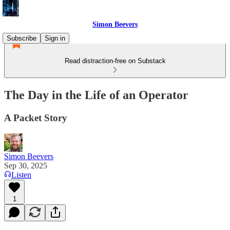
Simon Beevers
Subscribe
Sign in
Read distraction-free on Substack
The Day in the Life of an Operator
A Packet Story
Simon Beevers
Sep 30, 2025
Listen
1