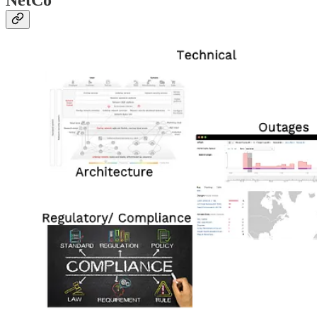
NetCo