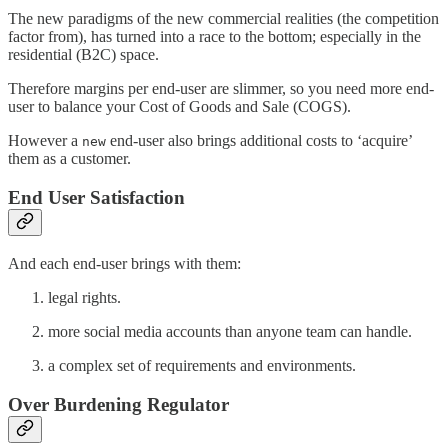
The new paradigms of the new commercial realities (the competition
factor from), has turned into a race to the bottom; especially in the
residential (B2C) space.
Therefore margins per end-user are slimmer, so you need more end-
user to balance your Cost of Goods and Sale (COGS).
However a
end-user also brings additional costs to ‘acquire’
new
them as a customer.
End User Satisfaction
And each end-user brings with them:
legal rights.
more social media accounts than anyone team can handle.
a complex set of requirements and environments.
Over Burdening Regulator