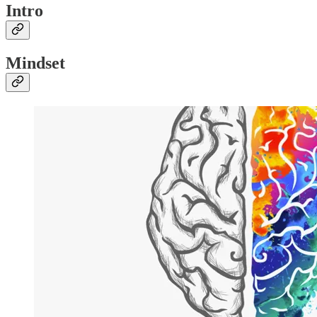
Intro
Mindset