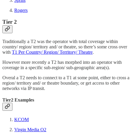
Sprint
Rogers
Tier 2
Traditionally a T2 was the operator with total coverage within
country/ region/ territory and/ or theatre, so there’s some cross over
with
T1 Per Country/ Region/ Territory/ Theatre
.
However more recently a T2 has morphed into an operator with
coverage in a specific sub-region/ sub-geographic area(s).
Overal a T2 needs to connect to a T1 at some point, either to cross a
region/ territory and/ or theatre boundary, or get access to other
networks via IP transit.
Tier2 Examples
KCOM
Virgin Media O2