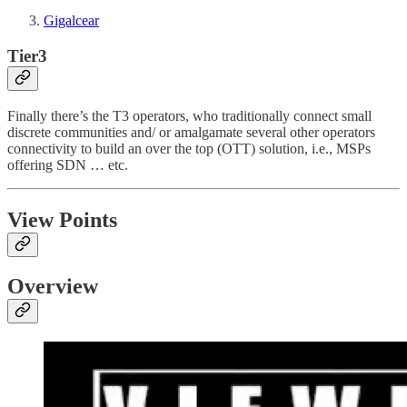
Gigalcear
Tier3
Finally there’s the T3 operators, who traditionally connect small
discrete communities and/ or amalgamate several other operators
connectivity to build an over the top (OTT) solution, i.e., MSPs
offering SDN … etc.
View Points
Overview