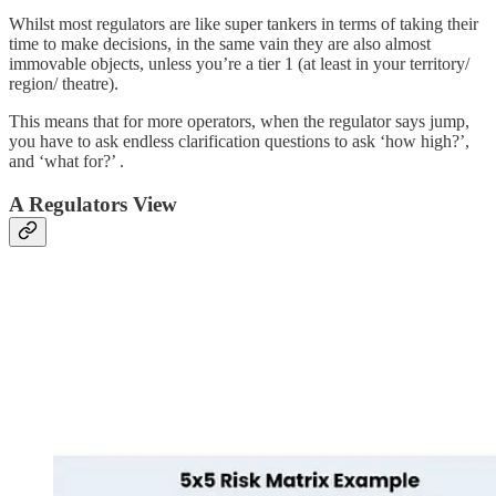
Whilst most regulators are like super tankers in terms of taking their
time to make decisions, in the same vain they are also almost
immovable objects, unless you’re a tier 1 (at least in your territory/
region/ theatre).
This means that for more operators, when the regulator says jump,
you have to ask endless clarification questions to ask ‘how high?’,
and ‘what for?’ .
A Regulators View