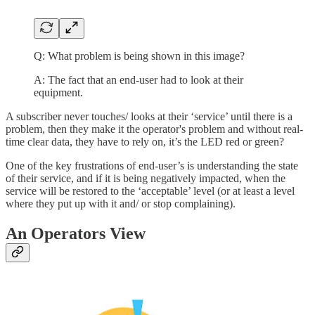
Q: What problem is being shown in this image?
A: The fact that an end-user had to look at their
equipment.
A subscriber never touches/ looks at their ‘service’ until there is a
problem, then they make it the operator's problem and without real-
time clear data, they have to rely on, it’s the LED red or green?
One of the key frustrations of end-user’s is understanding the state
of their service, and if it is being negatively impacted, when the
service will be restored to the ‘acceptable’ level (or at least a level
where they put up with it and/ or stop complaining).
An Operators View