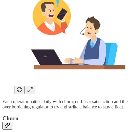
Each operator battles daily with churn, end-user satisfaction and the
over burdening regulator to try and strike a balance to stay a float.
Churn