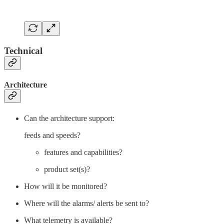
Technical
Architecture
Can the architecture support:
feeds and speeds?
features and capabilities?
product set(s)?
How will it be monitored?
Where will the alarms/ alerts be sent to?
What telemetry is available?