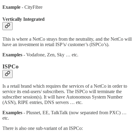
Example
- CityFibre
Vertically Integrated
This is where a NetCo strays from the neutrality, and the NetCo will
have an investment in retail ISP’s/ customer’s (ISPCo’s).
Examples
- Vodafone, Zen, Sky … etc.
ISPCo
Is a retail brand which requires the services of a NetCo in order to
service its end-users/ subscribers. The ISPCo will terminate the
subscriber session(s). It will have Autonomous System Number
(ASN), RIPE entries, DNS servers … etc.
Examples
- Plusnet, EE, TalkTalk (now separated from PXC) …
etc.
There is also one sub-variant of an ISPCo: