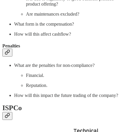
product offering?
Are maintenances excluded?
What form is the compensation?
How will this affect cashflow?
Penalties
What are the penalties for non-compliance?
Financial.
Reputation.
How will this impact the future trading of the company?
ISPCo