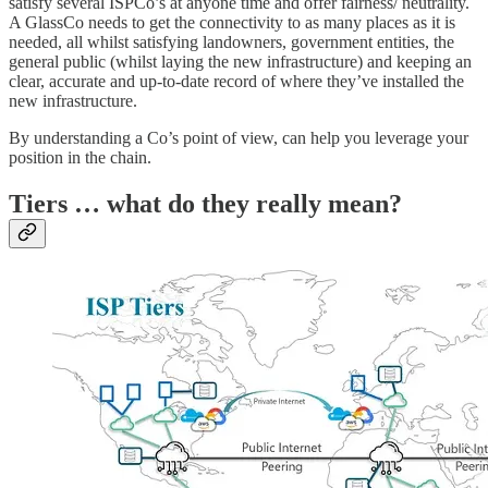
satisfy several ISPCo’s at anyone time and offer fairness/ neutrality.
A GlassCo needs to get the connectivity to as many places as it is
needed, all whilst satisfying landowners, government entities, the
general public (whilst laying the new infrastructure) and keeping an
clear, accurate and up-to-date record of where they’ve installed the
new infrastructure.
By understanding a Co’s point of view, can help you leverage your
position in the chain.
Tiers … what do they really mean?