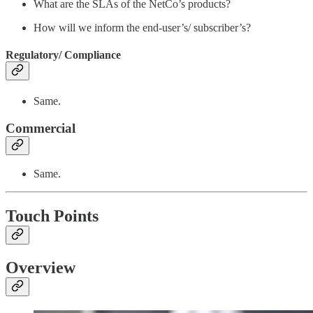
What are the SLAs of the NetCo’s products?
How will we inform the end-user’s/ subscriber’s?
Regulatory/ Compliance
Same.
Commercial
Same.
Touch Points
Overview