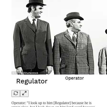
Operator: "I look up to him [Regulator] because he is