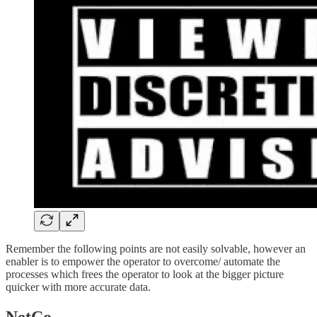
Remember the following points are not easily solvable, however an
enabler is to empower the operator to overcome/ automate the
processes which frees the operator to look at the bigger picture
quicker with more accurate data.