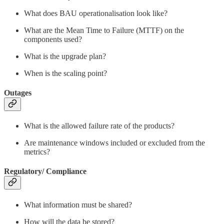
What does BAU operationalisation look like?
What are the Mean Time to Failure (MTTF) on the
components used?
What is the upgrade plan?
When is the scaling point?
Outages
What is the allowed failure rate of the products?
Are maintenance windows included or excluded from the
metrics?
Regulatory/ Compliance
What information must be shared?
How will the data be stored?