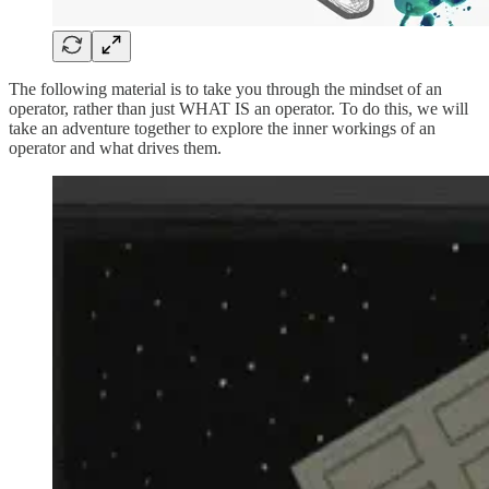
The following material is to take you through the mindset of an
operator, rather than just WHAT IS an operator. To do this, we will
take an adventure together to explore the inner workings of an
operator and what drives them.