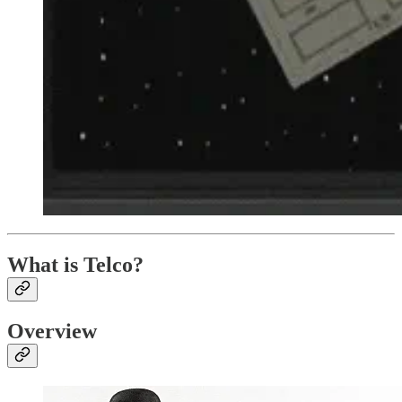
What is Telco?
Overview