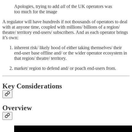
Apologies, trying to add
all
of the UK operators was
too much for the image
A regulator will have hundreds if not thousands of operators to deal
with at anyone time, coupled with millions/ billions of a region/
theatre/ territory end-users/ subscribers. And as each operator brings
it’s own:
inherent risk/ likely hood of either taking themselves/ their
end-user base offline and/ or the wider operator ecosystem in
that region/ theatre/ territory.
market/ region to defend and/ or poach end-users from.
Key
Considerations
Overview