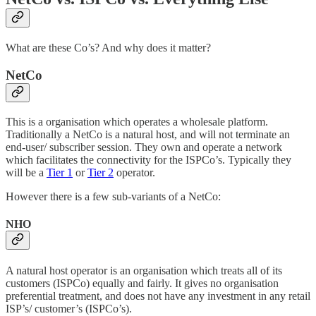
What are these Co’s? And why does it matter?
NetCo
This is a organisation which operates a wholesale platform.
Traditionally a NetCo is a natural host, and will not terminate an
end-user/ subscriber session. They own and operate a network
which facilitates the connectivity for the ISPCo’s. Typically they
will be a
Tier 1
or
Tier 2
operator.
However there is a few sub-variants of a NetCo:
NHO
A natural host operator is an organisation which treats all of its
customers (ISPCo) equally and fairly. It gives no organisation
preferential treatment, and does not have any investment in any retail
ISP’s/ customer’s (ISPCo’s).