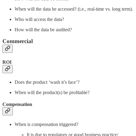
When will the data be accessed? (i.e., real-time vs. long term).
Who will access the data?
How will the data be audited?
Commercial
ROI
Does the product ‘wash it’s face’?
When will the product(s) be profitable?
Compensation
When is compensation triggered?
It is due to regulatory or good business practice/