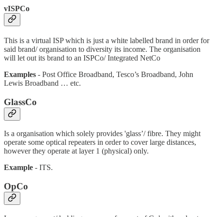
vISPCo
This is a virtual ISP which is just a white labelled brand in order for
said brand/ organisation to diversity its income. The organisation
will let out its brand to an ISPCo/ Integrated NetCo
Examples
- Post Office Broadband, Tesco’s Broadband, John
Lewis Broadband … etc.
GlassCo
Is a organisation which solely provides 'glass’/ fibre. They might
operate some optical repeaters in order to cover large distances,
however they operate at layer 1 (physical) only.
Example
- ITS.
OpCo