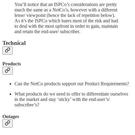
You’ll notice that an ISPCo’s considerations are pretty
much the same as a NetCo’s, however with a different
lense/ viewpoint (hence the lack of repetition below).
As it’s the ISPCo which bares most of the risk and had
to deal with the most upfront in order to gain, maintain
and retain the end-user/ subscriber.
Technical
Products
Can the NetCo products support our Product Requirements?
What products do we need to offer to differentiate ourselves
in the market and stay ‘sticky’ with the end-user’s/
subscriber’s?
Outages