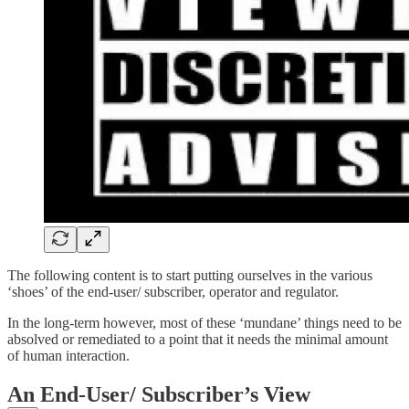
The following content is to start putting ourselves in the various
‘shoes’ of the end-user/ subscriber, operator and regulator.
In the long-term however, most of these ‘mundane’ things need to be
absolved or remediated to a point that it needs the minimal amount
of human interaction.
An End-User/ Subscriber’s View