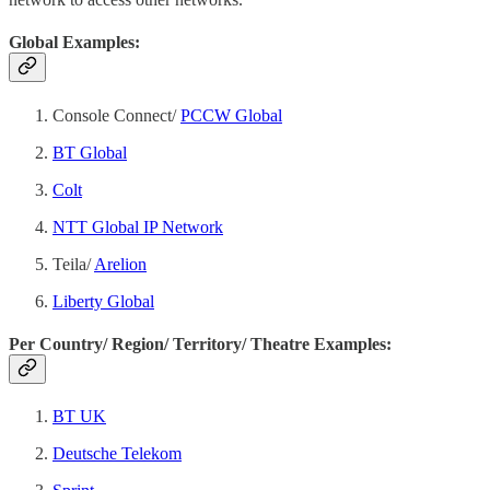
Global Examples:
Console Connect/
PCCW Global
BT Global
Colt
NTT Global IP Network
Teila/
Arelion
Liberty Global
Per Country/ Region/ Territory/ Theatre Examples:
BT UK
Deutsche Telekom