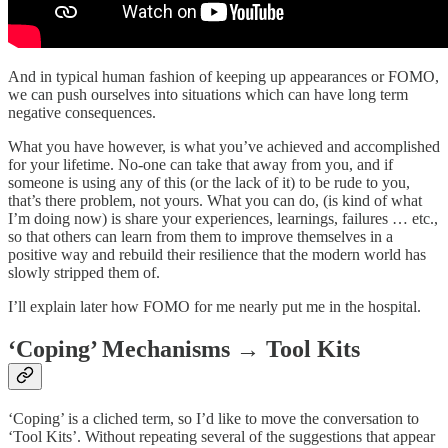
And in typical human fashion of keeping up appearances or FOMO,
we can push ourselves into situations which can have long term
negative consequences.
What you have however, is what you’ve achieved and accomplished
for your lifetime. No-one can take that away from you, and if
someone is using any of this (or the lack of it) to be rude to you,
that’s there problem, not yours. What you can do, (is kind of what
I’m doing now) is share your experiences, learnings, failures … etc.,
so that others can learn from them to improve themselves in a
positive way and rebuild their resilience that the modern world has
slowly stripped them of.
I’ll explain later how FOMO for me nearly put me in the hospital.
‘Coping’ Mechanisms → Tool Kits
‘Coping’ is a cliched term, so I’d like to move the conversation to
‘Tool Kits’. Without repeating several of the suggestions that appear