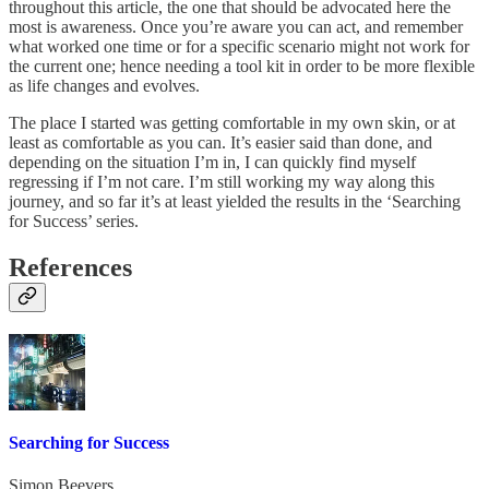
throughout this article, the one that should be advocated here the
most is awareness. Once you’re aware you can act, and remember
what worked one time or for a specific scenario might not work for
the current one; hence needing a tool kit in order to be more flexible
as life changes and evolves.
The place I started was getting comfortable in my own skin, or at
least as comfortable as you can. It’s easier said than done, and
depending on the situation I’m in, I can quickly find myself
regressing if I’m not care. I’m still working my way along this
journey, and so far it’s at least yielded the results in the ‘Searching
for Success’ series.
References
Searching for Success
Simon Beevers