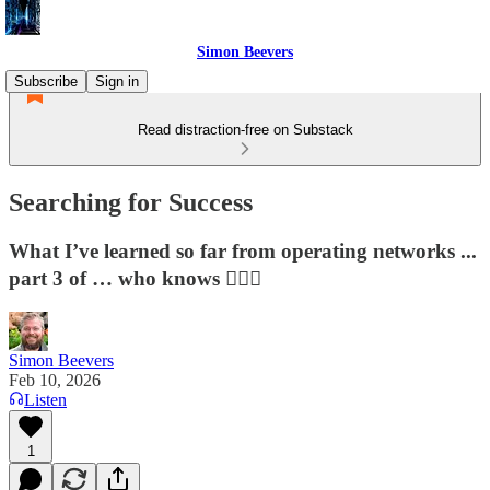
Simon Beevers
Subscribe
Sign in
Read distraction-free on Substack
Searching for Success
What I’ve learned so far from operating networks ...
part 3 of … who knows 🤷🏻‍♂️
Simon Beevers
Feb 10, 2026
Listen
1