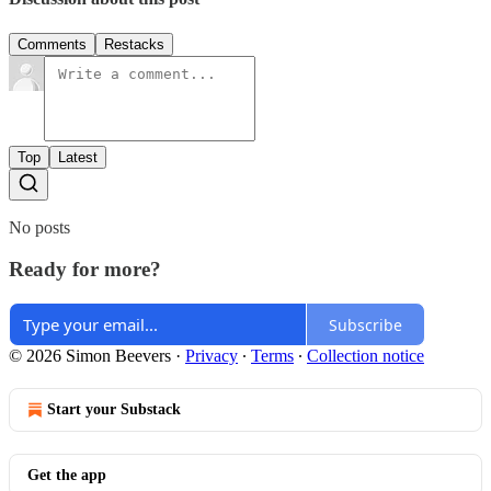
Comments
Restacks
Top
Latest
No posts
Ready for more?
Subscribe
© 2026 Simon Beevers
·
Privacy
∙
Terms
∙
Collection notice
Start your Substack
Get the app