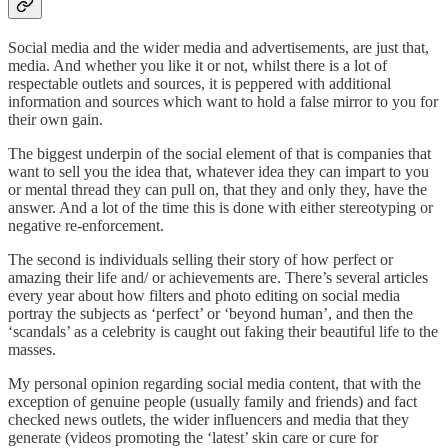
Social media and the wider media and advertisements, are just that,
media. And whether you like it or not, whilst there is a lot of
respectable outlets and sources, it is peppered with additional
information and sources which want to hold a false mirror to you for
their own gain.
The biggest underpin of the social element of that is companies that
want to sell you the idea that, whatever idea they can impart to you
or mental thread they can pull on, that they and only they, have the
answer. And a lot of the time this is done with either stereotyping or
negative re-enforcement.
The second is individuals selling their story of how perfect or
amazing their life and/ or achievements are. There’s several articles
every year about how filters and photo editing on social media
portray the subjects as ‘perfect’ or ‘beyond human’, and then the
‘scandals’ as a celebrity is caught out faking their beautiful life to the
masses.
My personal opinion regarding social media content, that with the
exception of genuine people (usually family and friends) and fact
checked news outlets, the wider influencers and media that they
generate (videos promoting the ‘latest’ skin care or cure for