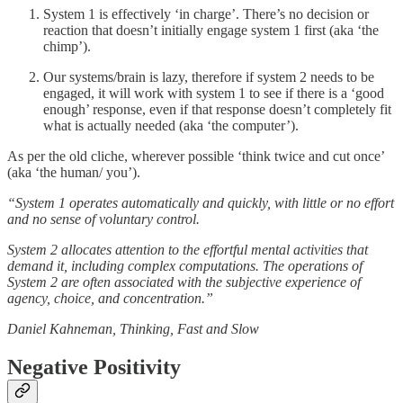
System 1 is effectively ‘in charge’. There’s no decision or
reaction that doesn’t initially engage system 1 first (aka ‘the
chimp’).
Our systems/brain is lazy, therefore if system 2 needs to be
engaged, it will work with system 1 to see if there is a ‘good
enough’ response, even if that response doesn’t completely fit
what is actually needed (aka ‘the computer’).
As per the old cliche, wherever possible ‘think twice and cut once’
(aka ‘the human/ you’).
“System 1 operates automatically and quickly, with little or no effort
and no sense of voluntary control.
System 2 allocates attention to the effortful mental activities that
demand it, including complex computations. The operations of
System 2 are often associated with the subjective experience of
agency, choice, and concentration.”
Daniel Kahneman, Thinking, Fast and Slow
Negative Positivity