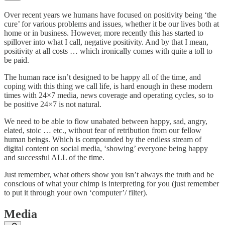
Over recent years we humans have focused on positivity being ‘the
cure’ for various problems and issues, whether it be our lives both at
home or in business. However, more recently this has started to
spillover into what I call, negative positivity. And by that I mean,
positivity at all costs … which ironically comes with quite a toll to
be paid.
The human race isn’t designed to be happy all of the time, and
coping with this thing we call life, is hard enough in these modern
times with 24×7 media, news coverage and operating cycles, so to
be positive 24×7 is not natural.
We need to be able to flow unabated between happy, sad, angry,
elated, stoic … etc., without fear of retribution from our fellow
human beings. Which is compounded by the endless stream of
digital content on social media, ‘showing’ everyone being happy
and successful ALL of the time.
Just remember, what others show you isn’t always the truth and be
conscious of what your chimp is interpreting for you (just remember
to put it through your own ‘computer’/ filter).
Media