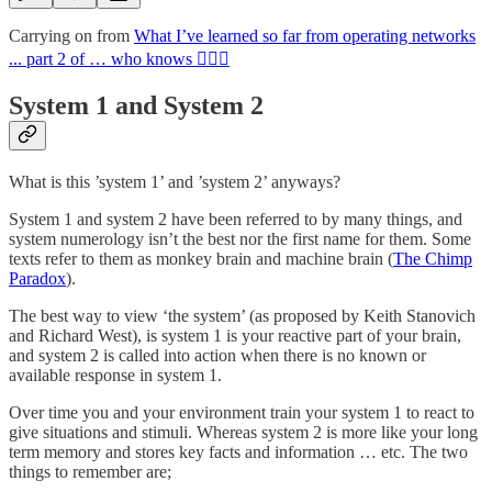
Carrying on from
What I’ve learned so far from operating networks
... part 2 of … who knows 🤷🏻‍♂️
System 1 and System 2
What is this ’system 1’ and ’system 2’ anyways?
System 1 and system 2 have been referred to by many things, and
system numerology isn’t the best nor the first name for them. Some
texts refer to them as monkey brain and machine brain (
The Chimp
Paradox
).
The best way to view ‘the system’ (as proposed by Keith Stanovich
and Richard West), is system 1 is your reactive part of your brain,
and system 2 is called into action when there is no known or
available response in system 1.
Over time you and your environment train your system 1 to react to
give situations and stimuli. Whereas system 2 is more like your long
term memory and stores key facts and information … etc. The two
things to remember are;