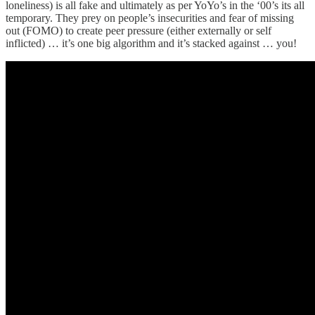
loneliness) is all fake and ultimately as per YoYo’s in the ‘00’s its all
temporary. They prey on people’s insecurities and fear of missing
out (FOMO) to create peer pressure (either externally or self
inflicted) … it’s one big algorithm and it’s stacked against … you!