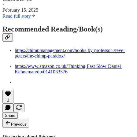
·
February 15, 2025
Read full story
Recommended Reading/Book(s)
https://chimpmanagement.com/books-by-professor-steve-
peters/the-chimp-paradox/
https://www.amazon.co.uk/Thinking-Fast-Slow-Daniel-
Kahneman/dp/0141033576
1
Share
Previous
Discussion about this post